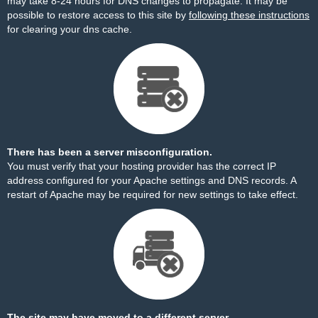
may take 8-24 hours for DNS changes to propagate. It may be
possible to restore access to this site by
following these instructions
for clearing your dns cache.
There has been a server misconfiguration.
You must verify that your hosting provider has the correct IP
address configured for your Apache settings and DNS records. A
restart of Apache may be required for new settings to take effect.
The site may have moved to a different server.