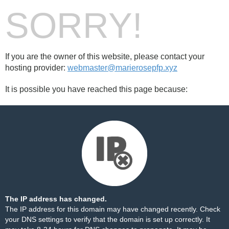
SORRY!
If you are the owner of this website, please contact your
hosting provider:
webmaster@marierosepfp.xyz
It is possible you have reached this page because:
The IP address has changed.
The IP address for this domain may have changed recently. Check
your DNS settings to verify that the domain is set up correctly. It