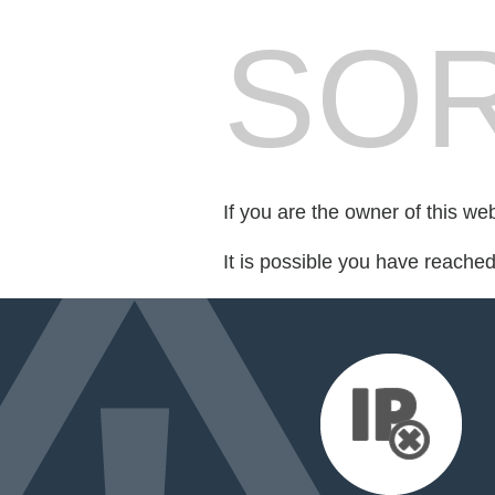
SOR
If you are the owner of this we
It is possible you have reache