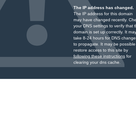
The IP address has changed.
The IP address for this domain
may have changed recently. Ch
your DNS settings to verify that 
domain is set up correctly. It ma
take 8-24 hours for DNS change
to propagate. It may be possible
restore access to this site by
following these instructions
for
clearing your dns cache.