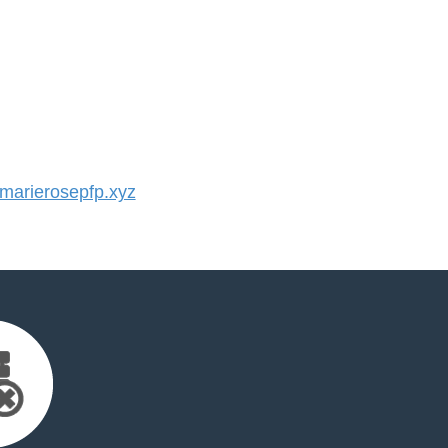
arierosepfp.xyz