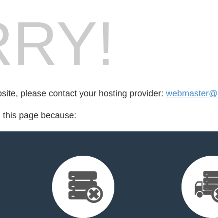
RY!
bsite, please contact your hosting provider:
webmaster@m
d this page because: