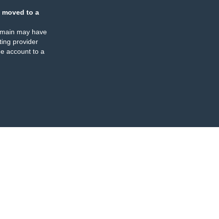
 moved to a
omain may have
ing provider
e account to a